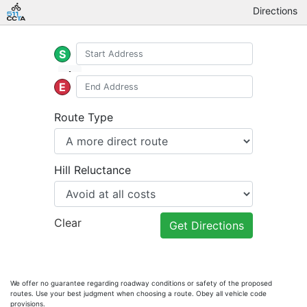
Directions
S
E
Route Type
Hill Reluctance
Clear
Get Directions
We offer no guarantee regarding roadway conditions or safety of the proposed
routes. Use your best judgment when choosing a route. Obey all vehicle code
provisions.