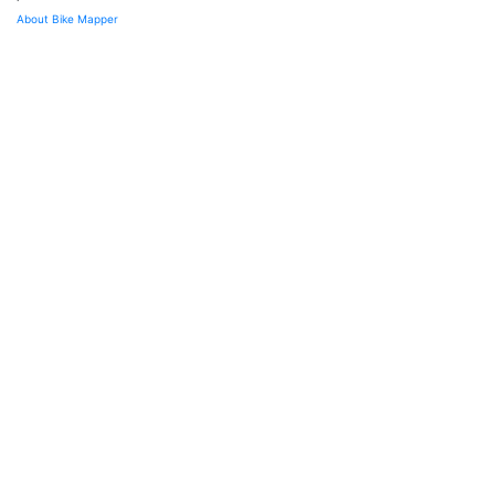
About Bike Mapper